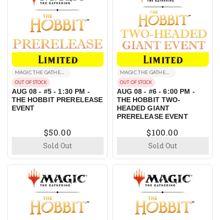
MAGIC THE GATHERING EVENTS
MAGIC THE GATHERING EVENTS
OUT OF STOCK
OUT OF STOCK
AUG 08 - #5 - 1:30 PM -
AUG 08 - #6 - 6:00 PM -
THE HOBBIT PRERELEASE
THE HOBBIT TWO-
EVENT
HEADED GIANT
PRERELEASE EVENT
$50.00
$100.00
Sold Out
Sold Out