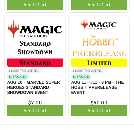
Add to Cart
Add to Cart
MAGIC THE GATHERING EVENTS
MAGIC THE GATHERING EVENTS
IN STOCK 10+
IN STOCK 10
AUG 10 - MARVEL SUPER
AUG 11 - #11 - 6 PM - THE
HEROES STANDARD
HOBBIT PRERELEASE
SHOWDOWN EVENT
EVENT
$7.00
$50.00
Add to Cart
Add to Cart