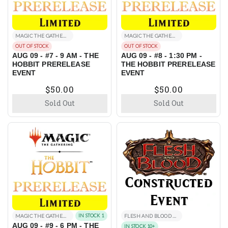
MAGIC THE GATHERING EVENTS
MAGIC THE GATHERING EVENTS
OUT OF STOCK
OUT OF STOCK
AUG 09 - #7 - 9 AM - THE
AUG 09 - #8 - 1:30 PM -
HOBBIT PRERELEASE
THE HOBBIT PRERELEASE
EVENT
EVENT
$50.00
$50.00
Sold Out
Sold Out
MAGIC THE GATHERING EVENTS
IN STOCK 1
FLESH AND BLOOD EVENTS
AUG 09 - #9 - 6 PM - THE
IN STOCK 10+