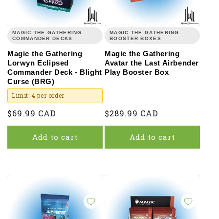
MAGIC THE GATHERING
MAGIC THE GATHERING
COMMANDER DECKS
BOOSTER BOXES
Magic the Gathering
Magic the Gathering
Lorwyn Eclipsed
Avatar the Last Airbender
Commander Deck - Blight
Play Booster Box
Curse (BRG)
Limit: 4 per order
Regular
$69.99 CAD
Regular
$289.99 CAD
price
price
Add to cart
Add to cart