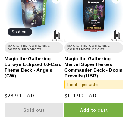
Sold out
MAGIC THE GATHERING
MAGIC THE GATHERING
BOXED PRODUCTS
COMMANDER DECKS
Magic the Gathering
Magic the Gathering
Lorwyn Eclipsed 60-Card
Marvel Super Heroes
Theme Deck - Angels
Commander Deck - Doom
(GW)
Prevails (UBR)
Limit: 1 per order
Regular
$28.99 CAD
Regular
$119.99 CAD
price
price
Sold out
Add to cart