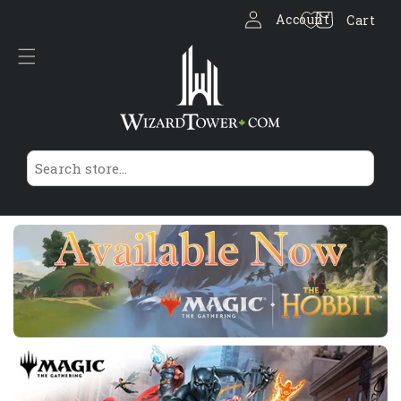
Log
Skip to
Cart
Account
Cart
content
in