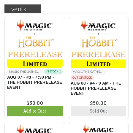
Events
MAGIC THE GATHERING EVENTS
IN STOCK 1
MAGIC THE GATHERING EVENTS
AUG 07 - #3 - 7:30 PM -
OUT OF STOCK
THE HOBBIT PRERELEASE
AUG 08 - #4 - 9 AM - THE
EVENT
HOBBIT PRERELEASE
EVENT
$50.00
$50.00
Add to Cart
Sold Out