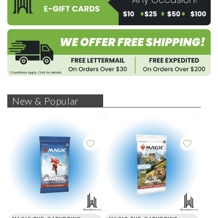
New & Popular