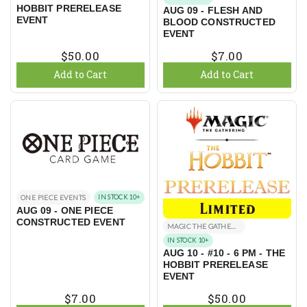
HOBBIT PRERELEASE
AUG 09 - FLESH AND
EVENT
BLOOD CONSTRUCTED
EVENT
$50.00
$7.00
Add to Cart
Add to Cart
ONE PIECE EVENTS
IN STOCK 10+
AUG 09 - ONE PIECE
CONSTRUCTED EVENT
MAGIC THE GATHERING EVENTS
IN STOCK 10+
AUG 10 - #10 - 6 PM - THE
HOBBIT PRERELEASE
EVENT
$7.00
$50.00