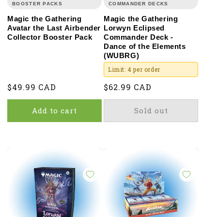
BOOSTER PACKS
COMMANDER DECKS
Magic the Gathering
Magic the Gathering
Avatar the Last Airbender
Lorwyn Eclipsed
Collector Booster Pack
Commander Deck -
Dance of the Elements
(WUBRG)
Limit: 4 per order
Regular
$49.99 CAD
Regular
$62.99 CAD
price
price
Add to cart
Sold out