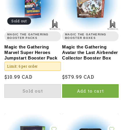
Sold out
MAGIC THE GATHERING
MAGIC THE GATHERING
BOOSTER PACKS
BOOSTER BOXES
Magic the Gathering
Magic the Gathering
Marvel Super Heroes
Avatar the Last Airbender
Jumpstart Booster Pack
Collector Booster Box
Limit: 6 per order
Regular
$10.99 CAD
Regular
$579.99 CAD
price
price
Sold out
Add to cart