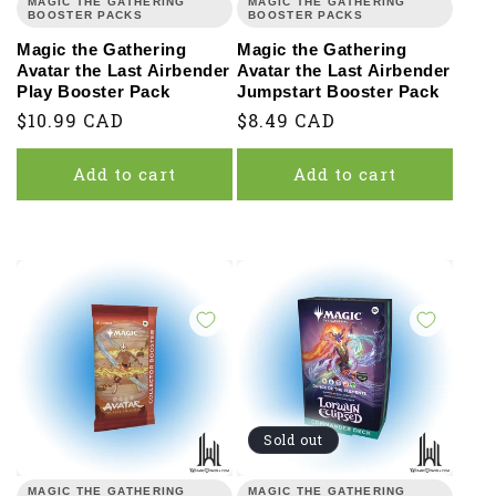
MAGIC THE GATHERING
MAGIC THE GATHERING
BOOSTER PACKS
BOOSTER PACKS
Magic the Gathering
Magic the Gathering
Avatar the Last Airbender
Avatar the Last Airbender
Play Booster Pack
Jumpstart Booster Pack
Regular
$10.99 CAD
Regular
$8.49 CAD
price
price
Add to cart
Add to cart
Sold out
MAGIC THE GATHERING
MAGIC THE GATHERING